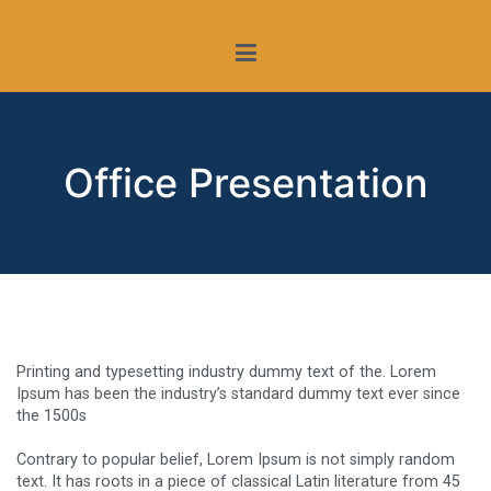
Saltar
Conferencia Episcopal Española
La Iglesia y la protección
al
contenido
de menores
Office Presentation
Printing and typesetting industry dummy text of the. Lorem
Ipsum has been the industry’s standard dummy text ever since
the 1500s
Contrary to popular belief, Lorem Ipsum is not simply random
text. It has roots in a piece of classical Latin literature from 45