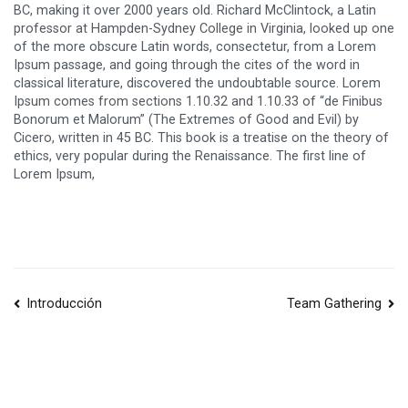
BC, making it over 2000 years old. Richard McClintock, a Latin
professor at Hampden-Sydney College in Virginia, looked up one
of the more obscure Latin words, consectetur, from a Lorem
Ipsum passage, and going through the cites of the word in
classical literature, discovered the undoubtable source. Lorem
Ipsum comes from sections 1.10.32 and 1.10.33 of “de Finibus
Bonorum et Malorum” (The Extremes of Good and Evil) by
Cicero, written in 45 BC. This book is a treatise on the theory of
ethics, very popular during the Renaissance. The first line of
Lorem Ipsum,
Navegación
Introducción
Team Gathering
de
entradas